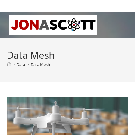
Skip
to
content
Data Mesh
>
Data
>
Data Mesh