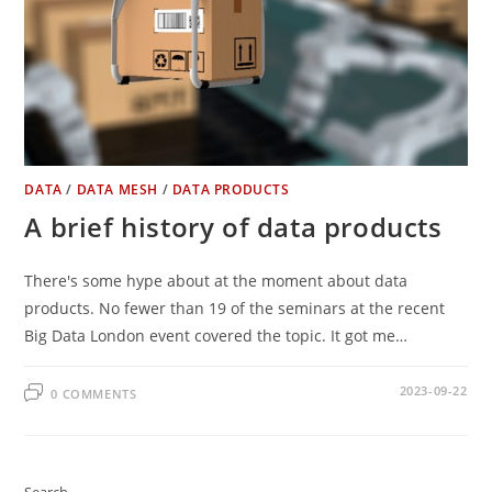
DATA
/
DATA MESH
/
DATA PRODUCTS
A brief history of data products
There's some hype about at the moment about data
products. No fewer than 19 of the seminars at the recent
Big Data London event covered the topic. It got me…
2023-09-22
0 COMMENTS
Search