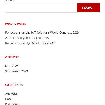
SEARCH
Recent Posts
Reflections on the IoT Solutions World Congress 2024
A brief history of data products
Reflections on Big Data London 2023
Archives
June 2024
September 2023
Categories
Analytics
Data
Data Mesh